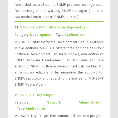
forwarded, as well as the SNMP protocol settings used
for receiving and forwarding SNMP mesages (the latter
two control translation of SNMP packets).
11.
MG-SOFT SNMP Software Development Lab
Category:
Development
Type:
Application
MG-SOFT SNMP Software Development Lab is available
in five editions. MG-SOFT offers three editions of SNMP
Software Development Lab for Windows, one edition of
SNMP Software Development Lab for Linux and one
edition of SNMP Software Development Lab for Mac OS
X. Windows editions differ regarding the support for
SNMPv3 protocol and regarding the license for MG-SOFT
SNMP Master Agent.
12.
MG-SOFT Trap Ringer
Category:
Network Administration
Type:
Application
MG-SOFT Trap Ringer Professional Edition is a program