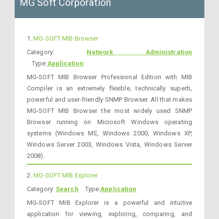
MG Soft Corporation
1.
MG-SOFT MIB Browser
Category:
Network Administration
Type:
Application
MG-SOFT MIB Browser Professional Edition with MIB
Compiler is an extremely flexible, technically superb,
powerful and user-friendly SNMP Browser. All that makes
MG-SOFT MIB Browser the most widely used SNMP
Browser running on Microsoft Windows operating
systems (Windows ME, Windows 2000, Windows XP,
Windows Server 2003, Windows Vista, Windows Server
2008).
2.
MG-SOFT MIB Explorer
Category:
Search
Type:
Application
MG-SOFT MIB Explorer is a powerful and intuitive
application for viewing, exploring, comparing, and