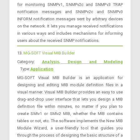
for monitoring SNMPv1, SNMPv2c and SNMPv3 TRAP
notification messages and SNMPv2c and SNMPv3
INFORM notification messages sent by arbitrary devices
on the network. It lets you manage received notifications
in various ways and includes mechanisms for informing
users about the received SNMP notifications.
13.
MG-SOFT Visual MIB Builder
Category:
Analysis, Design and Modeling
Type:
Application
MG-SOFT Visual MIB Builder is an application for
designing and editing MIB module definition files in a
visual manner. Visual MIB Builder provides an easy to use
drag-and-drop user interface that lets you design a MIB
definition file within minutes, no matter if you plan to
create SMIv1 or SMIv2 MIB, whether the MIB contains
tables or not, etc. The software implements the New MIB
Module Wizard, a user-friendly tool that guides you
through the process of designing the basic structure of a