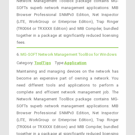
Network Management ToolBox package contains MG-
SOFTs superb network management applications: MIB
Browser Professional SNMPv3 Edition, Net Inspector
(LITE, WorkGroup or Enterprise Edition), Trap Ringer
(TR0064 or TRXXXX Edition) and MIB Compiler, bundled
together in a package at significantly reduced licensing
fees.
6.
MG-SOFT Network Management ToolBox for Windows
Category:
ToolTips
Type:
Application
Maintaining and managing devices on the network has
become an expensive part of owning a network. You
need different tools and applications to perform a
complete and efficient network management job. The
Network Management ToolBox package contains MG-
SOFTs superb network management applications: MIB
Browser Professional SNMPv3 Edition, Net Inspector
(LITE, WorkGroup or Enterprise Edition), Trap Ringer
(TR0064 or TRXXXX Edition) and MIB Compiler, bundled
together in a package at significantly reduced licensing