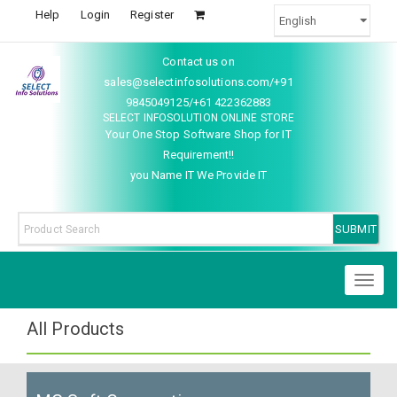
Help
Login
Register
Contact us on
sales@selectinfosolutions.com/+91
9845049125/+61 422362883
SELECT INFOSOLUTION ONLINE STORE
Your One Stop Software Shop for IT
Requirement!!
you Name IT We Provide IT
Toggl
naviga
All Products