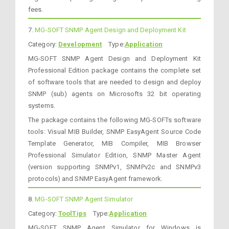
fees.
7.
MG-SOFT SNMP Agent Design and Deployment Kit
Category:
Development
Type:
Application
MG-SOFT SNMP Agent Design and Deployment Kit
Professional Edition package contains the complete set
of software tools that are needed to design and deploy
SNMP (sub) agents on Microsofts 32 bit operating
systems.
The package contains the following MG-SOFTs software
tools: Visual MIB Builder, SNMP EasyAgent Source Code
Template Generator, MIB Compiler, MIB Browser
Professional Simulator Edition, SNMP Master Agent
(version supporting SNMPv1, SNMPv2c and SNMPv3
protocols) and SNMP EasyAgent framework.
8.
MG-SOFT SNMP Agent Simulator
Category:
ToolTips
Type:
Application
MG-SOFT SNMP Agent Simulator for Windows is