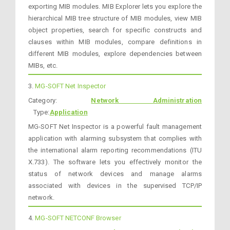
exporting MIB modules. MIB Explorer lets you explore the
hierarchical MIB tree structure of MIB modules, view MIB
object properties, search for specific constructs and
clauses within MIB modules, compare definitions in
different MIB modules, explore dependencies between
MIBs, etc.
3.
MG-SOFT Net Inspector
Category:
Network Administration
Type:
Application
MG-SOFT Net Inspector is a powerful fault management
application with alarming subsystem that complies with
the international alarm reporting recommendations (ITU
X.733). The software lets you effectively monitor the
status of network devices and manage alarms
associated with devices in the supervised TCP/IP
network.
4.
MG-SOFT NETCONF Browser