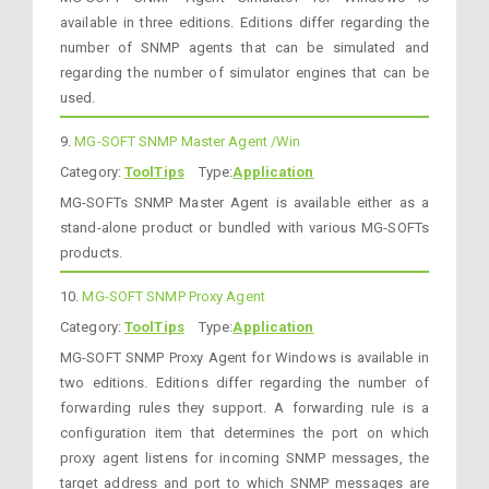
available in three editions. Editions differ regarding the
number of SNMP agents that can be simulated and
regarding the number of simulator engines that can be
used.
9.
MG-SOFT SNMP Master Agent /Win
Category:
ToolTips
Type:
Application
MG-SOFTs SNMP Master Agent is available either as a
stand-alone product or bundled with various MG-SOFTs
products.
10.
MG-SOFT SNMP Proxy Agent
Category:
ToolTips
Type:
Application
MG-SOFT SNMP Proxy Agent for Windows is available in
two editions. Editions differ regarding the number of
forwarding rules they support. A forwarding rule is a
configuration item that determines the port on which
proxy agent listens for incoming SNMP messages, the
target address and port to which SNMP messages are