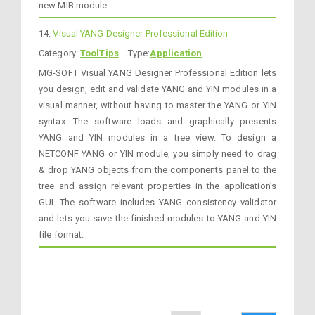
new MIB module.
14.
Visual YANG Designer Professional Edition
Category:
ToolTips
Type:
Application
MG-SOFT Visual YANG Designer Professional Edition lets
you design, edit and validate YANG and YIN modules in a
visual manner, without having to master the YANG or YIN
syntax. The software loads and graphically presents
YANG and YIN modules in a tree view. To design a
NETCONF YANG or YIN module, you simply need to drag
& drop YANG objects from the components panel to the
tree and assign relevant properties in the application’s
GUI. The software includes YANG consistency validator
and lets you save the finished modules to YANG and YIN
file format.