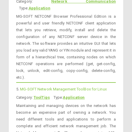
Category:
Network Communication
Type:
Application
MG-SOFT NETCONF Browser Professional Edition is a
powerful and user friendly NETCONF client application
that lets you retrieve, modify, install and delete the
configuration of any NETCONF server device in the
network. The software provides an intuitive GUI that lets
you load any valid YANG or YIN module and represent it in
form of a hierarchical tree, containing nodes on which
NETCONF operations are performed (get, get-config,
lock, unlock, edit-config, copy-config, delete-config,
etc.).
5.
MG-SOFT Network Management ToolBox for Linux
Category:
ToolTips
Type:
Application
Maintaining and managing devices on the network has
become an expensive part of owning a network. You
need different tools and applications to perform a
complete and efficient network management job. The