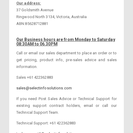
Our address:
37 Goldsmith Avenue
Ringwood North 3134, Victoria, Australia
ABN:85628712881
Our Business hours are from Monday to Saturday
08:30AM to 06.30PM
Call or email our sales department to place an order or to
get pricing, product info, pre-sales advice and sales
information.
Sales +61 422362883
sales@selectinfosolutions.com
If you need Post Sales Advice or Technical Support for
existing support contract holders, email or call our
Technical Support Team.
Technical Support: +61 422362883