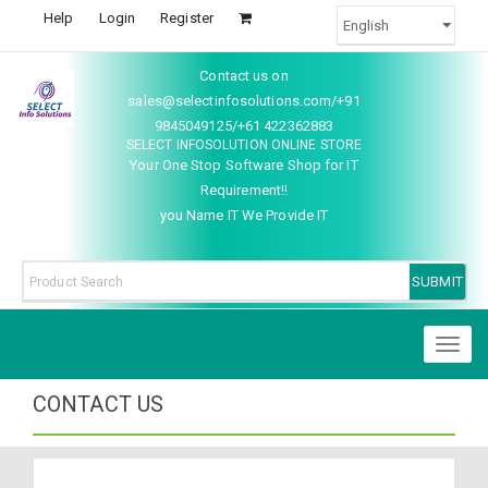
Help
Login
Register
Contact us on
sales@selectinfosolutions.com/+91
9845049125/+61 422362883
SELECT INFOSOLUTION ONLINE STORE
Your One Stop Software Shop for IT
Requirement!!
you Name IT We Provide IT
Toggl
naviga
CONTACT US