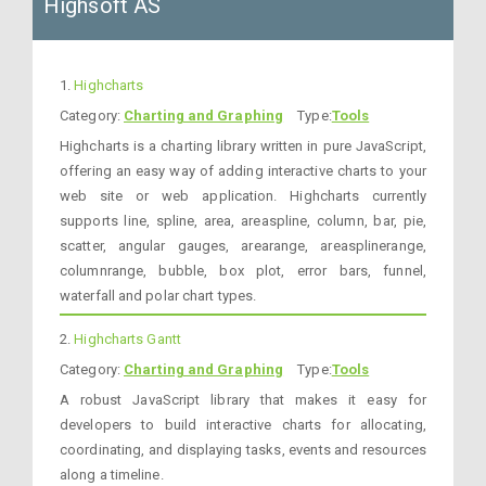
Highsoft AS
1.
Highcharts
Category:
Charting and Graphing
Type:
Tools
Highcharts is a charting library written in pure JavaScript,
offering an easy way of adding interactive charts to your
web site or web application. Highcharts currently
supports line, spline, area, areaspline, column, bar, pie,
scatter, angular gauges, arearange, areasplinerange,
columnrange, bubble, box plot, error bars, funnel,
waterfall and polar chart types.
2.
Highcharts Gantt
Category:
Charting and Graphing
Type:
Tools
A robust JavaScript library that makes it easy for
developers to build interactive charts for allocating,
coordinating, and displaying tasks, events and resources
along a timeline.