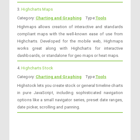
3.
Highcharts Maps
Category:
Charting and Graphing
Type:
Tools
Highmaps allows creation of interactive and standards
compliant maps with the well-known ease of use from
Highcharts. Developed for the mobile web, Highmaps
works great along with Highcharts for interactive
dashboards, or standalone for geo maps or heat maps.
4.
Highcharts Stock
Category:
Charting and Graphing
Type:
Tools
Highstock lets you create stock or general timeline charts
in pure JavaScript, including sophisticated navigation
options like a small navigator series, preset date ranges,
date picker, scrolling and panning.