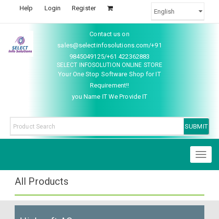
Help
Login
Register
Contact us on
sales@selectinfosolutions.com/+91
9845049125/+61 422362883
SELECT INFOSOLUTION ONLINE STORE
Your One Stop Software Shop for IT
Requirement!!
you Name IT We Provide IT
Toggl
naviga
All Products