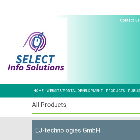
Contact u
HOME
WEBSITE/PORTAL DEVELOPMENT
PRODUCTS
PUBLI
All Products
EJ-technologies GmbH