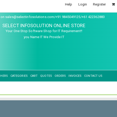
Help
Login
Register
s on sales@selectinfosolutions.com/+91 9845049125/+61 422362883
SELECT INFOSOLUTION ONLINE STORE
Your One Stop Software Shop for IT Requirement!!
you Name IT We Provide IT
SHERS
CATEGORIES
CART
QUOTES
ORDERS
INVOICES
CONTACT US