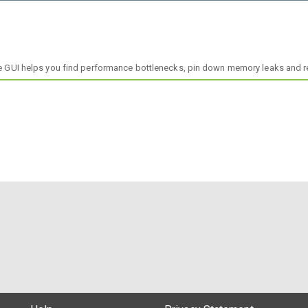
tuitive GUI helps you find performance bottlenecks, pin down memory leaks and 