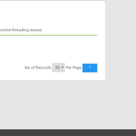
resolve threading issues.
1
No.of Records
Per Page