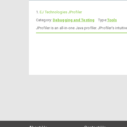
1.
EJ Technologies JProfiler
Category:
Debugging and Testing
Type:
Tools
JProfiler is an all-in-one Java profiler. JProfiler's in