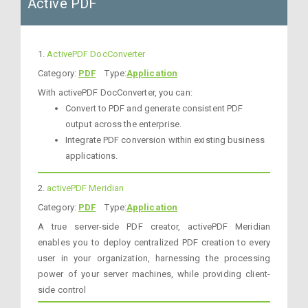
Active PDF
1.
ActivePDF DocConverter
Category:
PDF
Type:
Application
With activePDF DocConverter, you can:
Convert to PDF and generate consistent PDF
output across the enterprise.
Integrate PDF conversion within existing business
applications.
2.
activePDF Meridian
Category:
PDF
Type:
Application
A true server-side PDF creator, activePDF Meridian
enables you to deploy centralized PDF creation to every
user in your organization, harnessing the processing
power of your server machines, while providing client-
side control