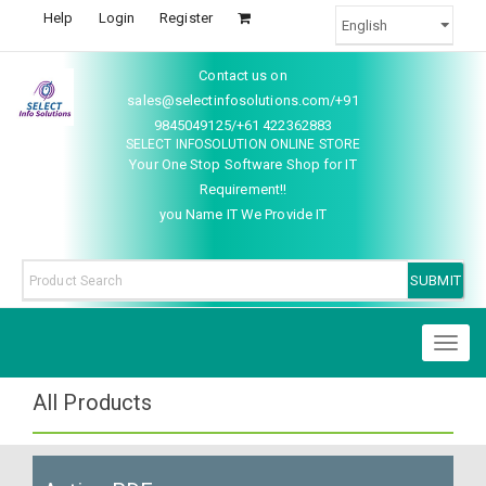
Help
Login
Register
Contact us on
sales@selectinfosolutions.com/+91
9845049125/+61 422362883
SELECT INFOSOLUTION ONLINE STORE
Your One Stop Software Shop for IT
Requirement!!
you Name IT We Provide IT
Toggl
naviga
All Products