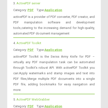
3.
ActivePDF server
Category:
PDF
Type:
Application
activePDF is a provider of PDF converter, PDF creator, and
PDF manipulation software and development
tools,catering to the increasing demand for high-quality,
automated PDF document management
4.
ActivePDF Toolkit
Category:
PDF
Type:
Application
activePDF Toolkit is the Swiss Army Knife for PDF –
virtually any PDF manipulation task can be automated
through Toolkit's robust API. With activePDF Toolkit you
can:Apply watermarks and stamp images and text into
PDF files,Merge multiple PDF documents into a single
PDF file, adding bookmarks for easy navigation and
more.
5.
ActivePDF WebGrabber
Category:
PDF
Type:
Application