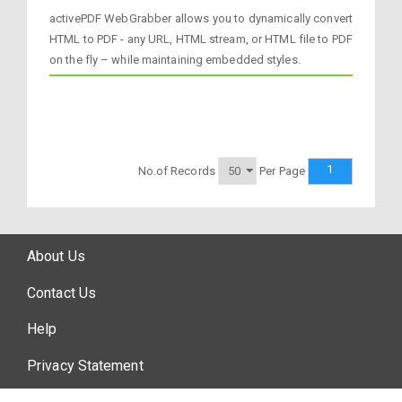
activePDF WebGrabber allows you to dynamically convert
HTML to PDF - any URL, HTML stream, or HTML file to PDF
on the fly – while maintaining embedded styles.
1
No.of Records
Per Page
About Us
Contact Us
Help
Privacy Statement