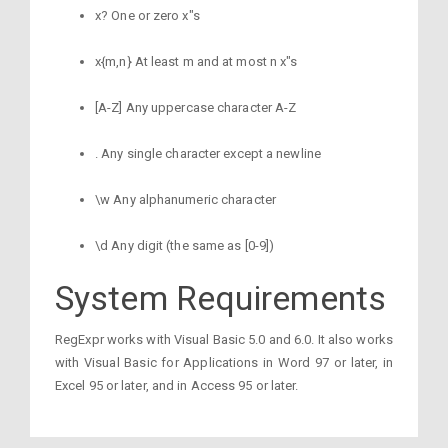
x? One or zero x"s
x{m,n} At least m and at most n x"s
[A-Z] Any uppercase character A-Z
. Any single character except a newline
\w Any alphanumeric character
\d Any digit (the same as [0-9])
System Requirements
RegExpr works with Visual Basic 5.0 and 6.0. It also works
with Visual Basic for Applications in Word 97 or later, in
Excel 95 or later, and in Access 95 or later.