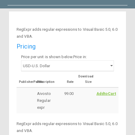
RegExpr adds regular expressions to Visual Basic 5.0, 6.0
and VBA.
Pricing
Price per unit is shown below.Price in:
Download
PublisherPartNo
Description
Rate
Size
Aivosto
99.00
AddtoCart
Regular
expr
RegExpr adds regular expressions to Visual Basic 5.0, 6.0
and VBA.