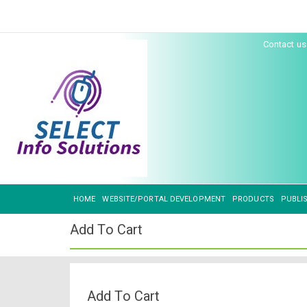
Contact u
HOME
WEBSITE/PORTAL DEVELOPMENT
PRODUCTS
PUBLI
Add To Cart
Add To Cart