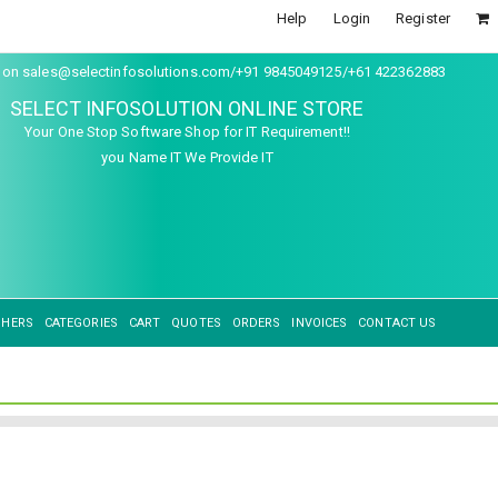
Help
Login
Register
s on sales@selectinfosolutions.com/+91 9845049125/+61 422362883
SELECT INFOSOLUTION ONLINE STORE
Your One Stop Software Shop for IT Requirement!!
you Name IT We Provide IT
SHERS
CATEGORIES
CART
QUOTES
ORDERS
INVOICES
CONTACT US