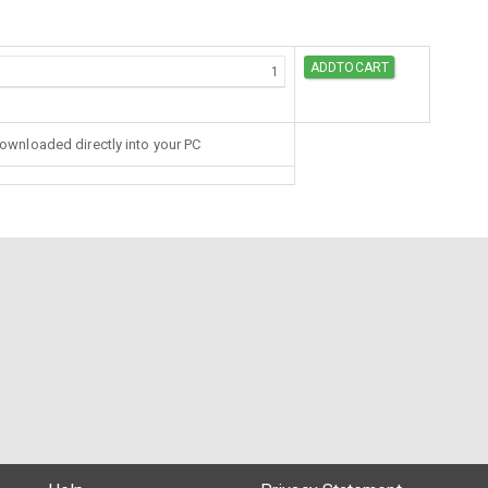
downloaded directly into your PC