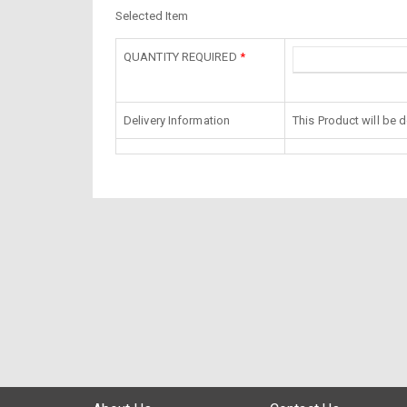
Selected Item
QUANTITY REQUIRED
*
Delivery Information
This Product will be 