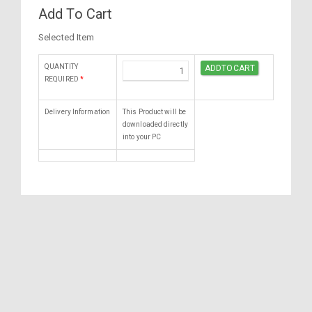
Add To Cart
Selected Item
QUANTITY
REQUIRED
*
Delivery Information
This Product will be
downloaded directly
into your PC