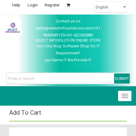
Help
Login
Register
Contact us on
sales@selectinfosolutions.com/+91
9845049125/+61 422362883
SELECT INFOSOLUTION ONLINE STORE
Your One Stop Software Shop for IT
Requirement!!
you Name IT We Provide IT
Toggl
naviga
Add To Cart