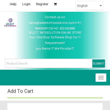
Help
Login
Register
Contact us on
sales@selectinfosolutions.com/+91
9845049125/+61 422362883
SELECT INFOSOLUTION ONLINE STORE
Your One Stop Software Shop for IT
Requirement!!
you Name IT We Provide IT
Toggl
naviga
Add To Cart