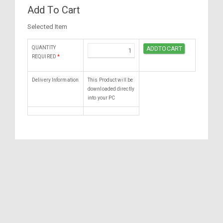
Add To Cart
Selected Item
QUANTITY
REQUIRED
*
Delivery Information
This Product will be
downloaded directly
into your PC